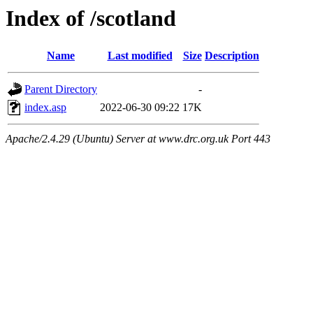
Index of /scotland
Name
Last modified
Size
Description
Parent Directory
-
index.asp
2022-06-30 09:22
17K
Apache/2.4.29 (Ubuntu) Server at www.drc.org.uk Port 443