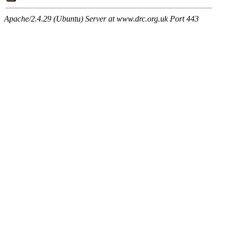
Apache/2.4.29 (Ubuntu) Server at www.drc.org.uk Port 443