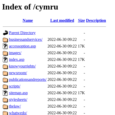
Index of /cymru
Name
Last modified
Size
Description
Parent Directory
-
businessandservices/
2022-06-30 09:22
-
accessoption.asp
2022-06-30 09:22
17K
images/
2022-06-30 09:22
-
index.asp
2022-06-30 09:22
17K
knowyourrights/
2022-06-30 09:22
-
newsroom/
2022-06-30 09:22
-
publicationsandreports/
2022-06-30 09:22
-
scripts/
2022-06-30 09:22
-
sitemap.asp
2022-06-30 09:22
17K
stylesheets/
2022-06-30 09:22
-
thelaw/
2022-06-30 09:22
-
whatwedo/
2022-06-30 09:22
-